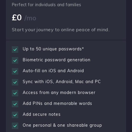
Perfect for individuals and families
£
0
/mo
Start your journey to online peace of mind.
Up to 50 unique passwords*
Biometric password generation
Auto-fill on iOS and Android
Sync with iOS, Android, Mac and PC
Access from any modern browser
Add PINs and memorable words
Add secure notes
One personal & one shareable group