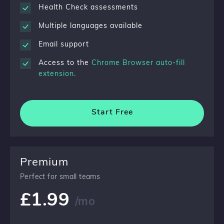
Health Check assessments
Multiple languages available
Email support
Access to the
Chrome Browser auto-fill
extension
.
Start Free
Premium
Perfect for small teams
£
1.99
/mo