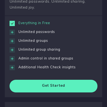
Unlimited passwords. Unlimited sharing.
Unlimited joy.
Everything in Free
Unlimited passwords
Unlimited groups
Unlimited group sharing
Admin control in shared groups
Additional Health Check insights
Get Started