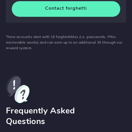
Contact forghetti
*New accounts start with 15 forghettibles (i.e. passwords, PINs,
memorable words) and can earn up to an additional 35 through our
reward system.
Frequently Asked
Questions