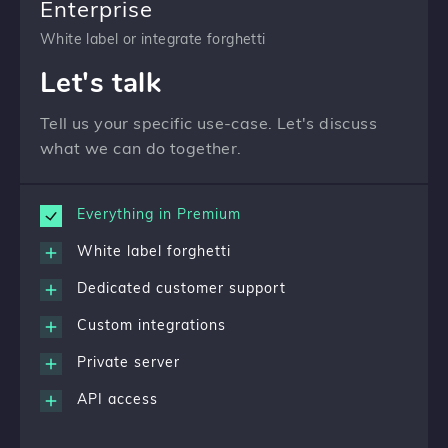
Enterprise
White label or integrate forghetti
Let's talk
Tell us your specific use-case. Let's discuss
what we can do together.
Everything in Premium
White label forghetti
Dedicated customer support
Custom integrations
Private server
API access