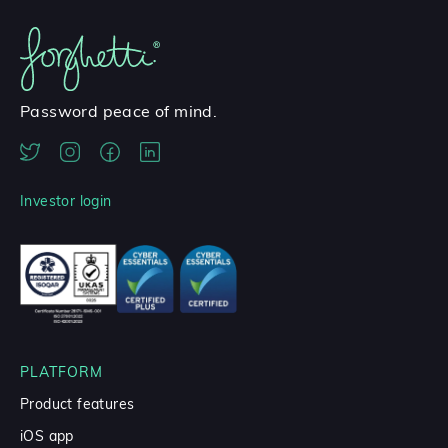
Password peace of mind.
Investor login
PLATFORM
Product features
iOS app