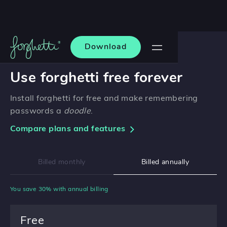
Download
PRICING
Use forghetti free forever
Install forghetti for free and make remembering
passwords a
doodle
.
Compare plans and features
Billed monthly
Billed annually
You save 30% with annual billing
Free