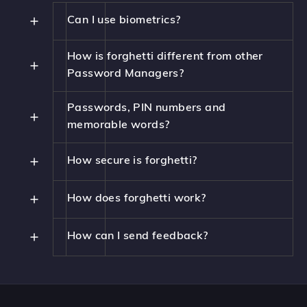
Can I use biometrics?
How is forghetti different from other
Password Managers?
Passwords, PIN numbers and
memorable words?
How secure is forghetti?
How does forghetti work?
How can I send feedback?