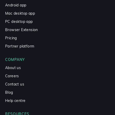
Android app
Mac desktop app
PC desktop app
Browser Extension
Pricing
Partner platform
COMPANY
About us
Careers
Contact us
Blog
Help centre
RESOURCES