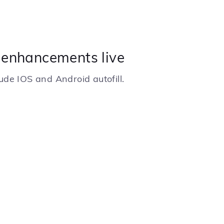
1 enhancements live
de IOS and Android autofill.