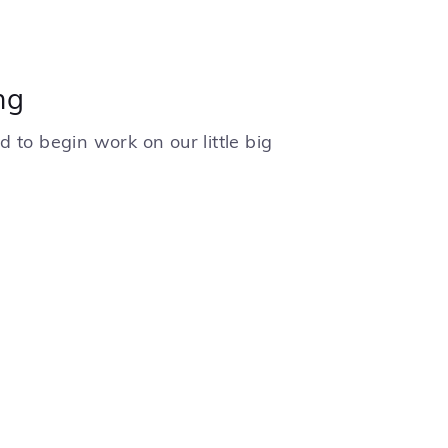
ng
 to begin work on our little big