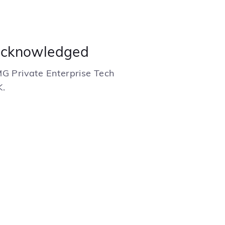
acknowledged
MG Private Enterprise Tech
K.