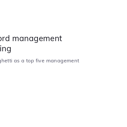
ord management
ing
ghetti as a top five management