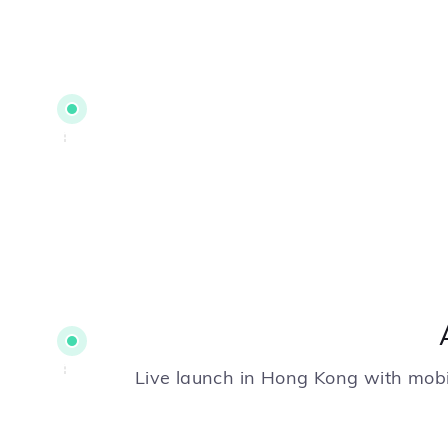
Live launch in Hong Kong with mobi