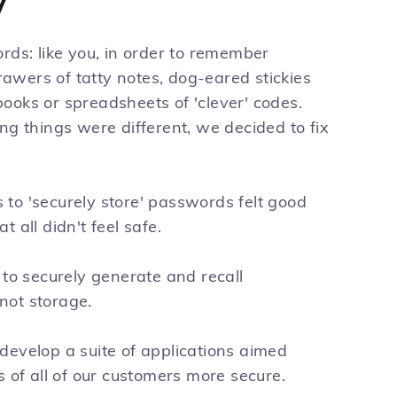
y
rds: like you, in order to remember
wers of tatty notes, dog-eared stickies
ooks or spreadsheets of 'clever' codes.
ng things were different, we decided to fix
to 'securely store' passwords felt good
 all didn't feel safe.
 to securely generate and recall
not storage.
develop a suite of applications aimed
s of all of our customers more secure.