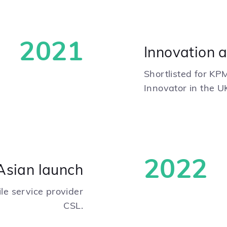
2021
Innovation 
Shortlisted for KP
Innovator in the U
2022
Asian launch
le service provider
CSL.