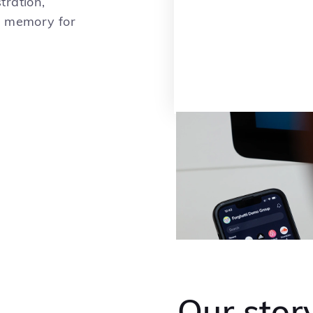
tration,
r memory for