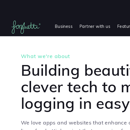
Business
Partner with us
Featu
What we're about
Building beauti
clever tech to
logging in easy
We love apps and websites that enhance o