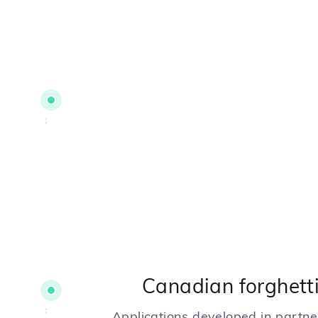
Canadian forghetti
Applications developed in partn