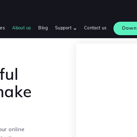
res
About us
Blog
Support
Contact us
Down
ful
 make
ur online