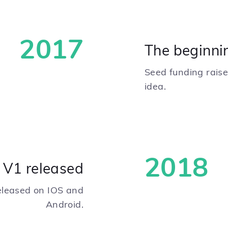
2017
The beginni
Seed funding raised
idea.
2018
i V1 released
released on IOS and
Android.