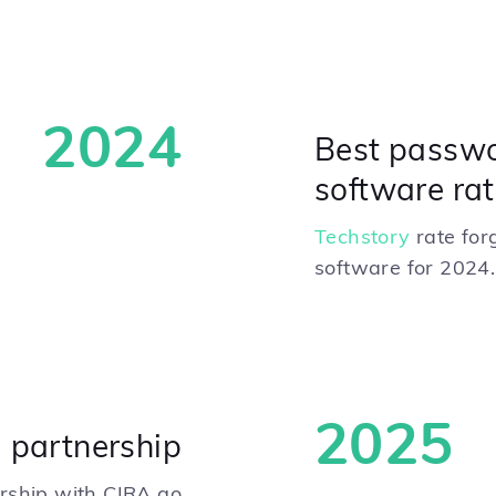
2024
Best passw
software rat
Techstory
rate for
software for 2024.
2025
 partnership
ership with CIRA go