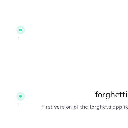
forghett
First version of the forghetti app 