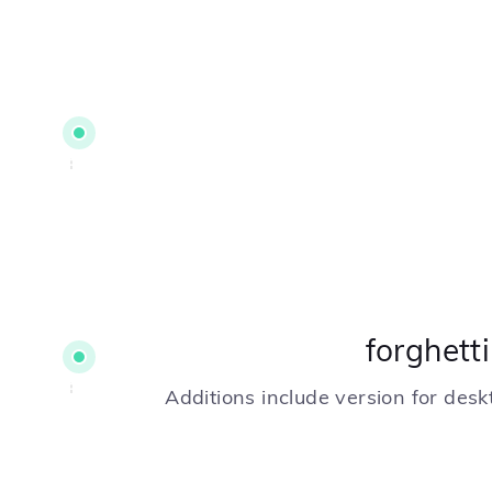
forghett
Additions include version for des