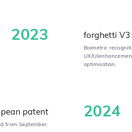
2023
forghetti V3
Biometric recogniti
UX/UIenhancement
optimisation.
2024
opean patent
ced from September.