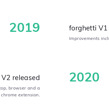
2019
forghetti V
Improvements inclu
2020
i V2 released
ktop, browser and a
chrome extension.