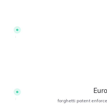
Eur
forghetti patent enfor