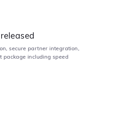
 released
on, secure partner integration,
 package including speed