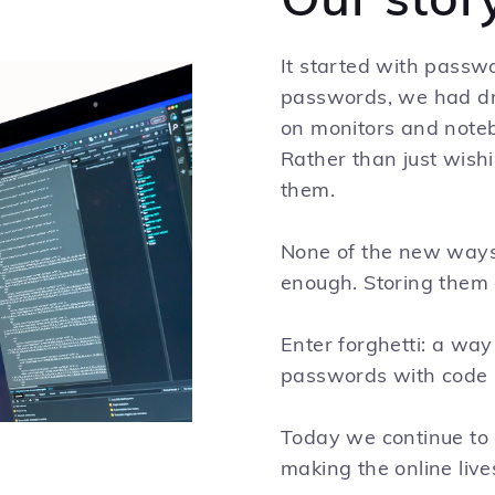
Our stor
It started with passwo
passwords, we had dra
on monitors and noteb
Rather than just wishi
them.
None of the new ways 
enough. Storing them at
Enter forghetti: a way
passwords with code 
Today we continue to 
making the online live