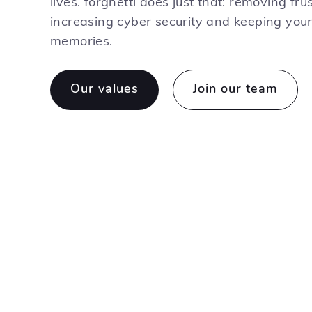
lives. forghetti does just that: removing frus
increasing cyber security and keeping you
memories.
Our values
Join our team