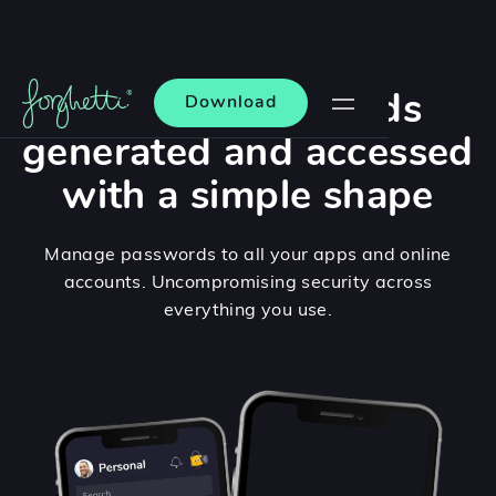
Unique passwords
Download
generated and accessed
with a simple shape
Manage passwords to all your apps and online
accounts. Uncompromising security across
everything you use.