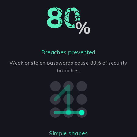
Breaches prevented
Weak or stolen passwords cause 80% of security
breaches.
Simple shapes