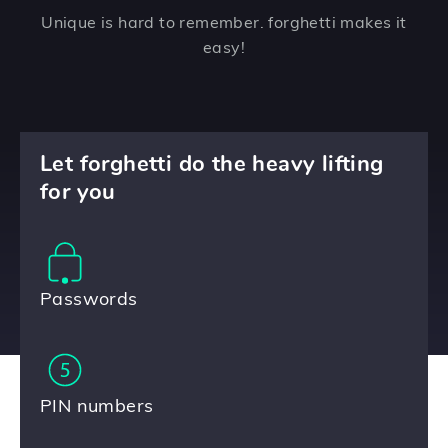
Unique is hard to remember. forghetti makes it
easy!
Let forghetti do the heavy lifting
for you
Passwords
PIN numbers