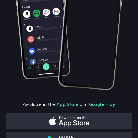
Available in the
App Store
and
Google Play