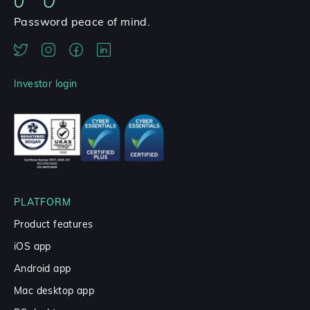
Password peace of mind.
Investor login
PLATFORM
Product features
iOS app
Android app
Mac desktop app