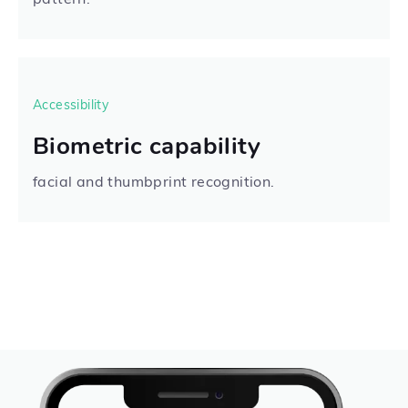
Accessibility
Biometric capability
facial and thumbprint recognition.