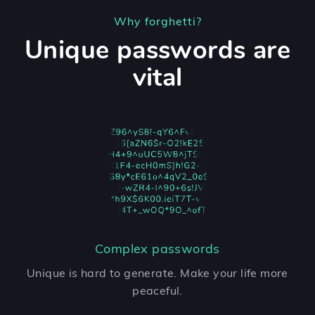
Why forghetti?
Unique passwords are
vital
Complex passwords
Unique is hard to generate. Make your life more
peaceful.