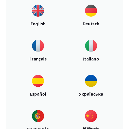
English
Deutsch
Français
Italiano
Español
Українська