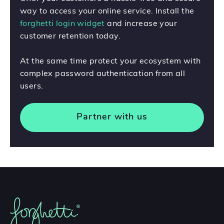
way to access your online service. Install the
forghetti login widget
and increase your
customer retention today.
At the same time protect your ecosystem with
complex password authentication from all
users.
Partner with us