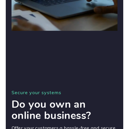
Secure your systems
Do you own an
online business?
Offer your customers a hassle-free and secure