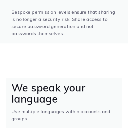
Bespoke permission levels ensure that sharing
is no longer a security risk. Share access to
secure password generation and not
passwords themselves.
We speak your
language
Use multiple languages within accounts and
groups...