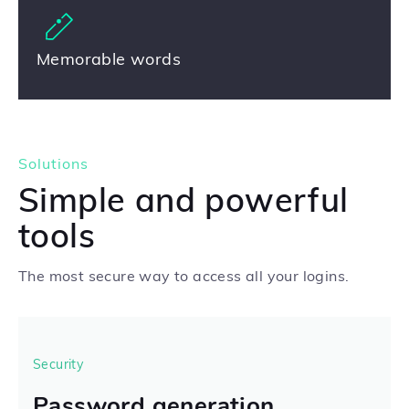
Memorable words
Solutions
Simple and powerful
tools
The most secure way to access all your logins.
Security
Password generation