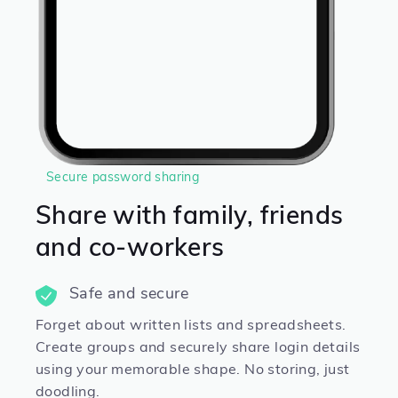
Secure password sharing
Share with family, friends
and co-workers
Safe and secure
Forget about written lists and spreadsheets.
Create groups and securely share login details
using your memorable shape. No storing, just
doodling.