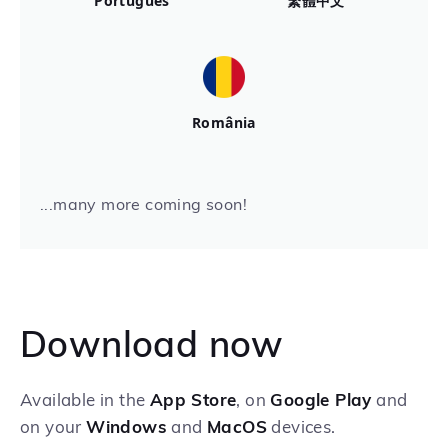
Português
繁體中文
România
...many more coming soon!
Download now
Available in the
App Store
, on
Google Play
and
on your
Windows
and
MacOS
devices.