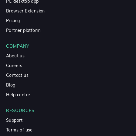
PC desktop app
Browser Extension
Pricing
Partner platform
COMPANY
About us
Careers
Contact us
Blog
Help centre
RESOURCES
Support
Terms of use