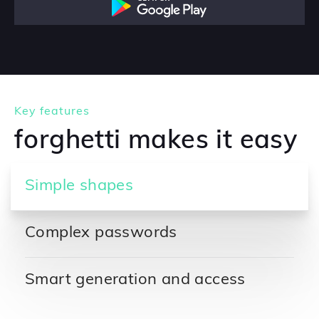
Key features
forghetti makes it easy
Simple shapes
Complex passwords
Smart generation and access