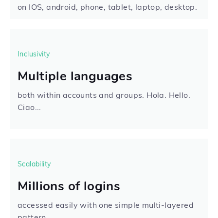
on IOS, android, phone, tablet, laptop, desktop.
Inclusivity
Multiple languages
both within accounts and groups. Hola. Hello.
Ciao...
Scalability
Millions of logins
accessed easily with one simple multi-layered
pattern.