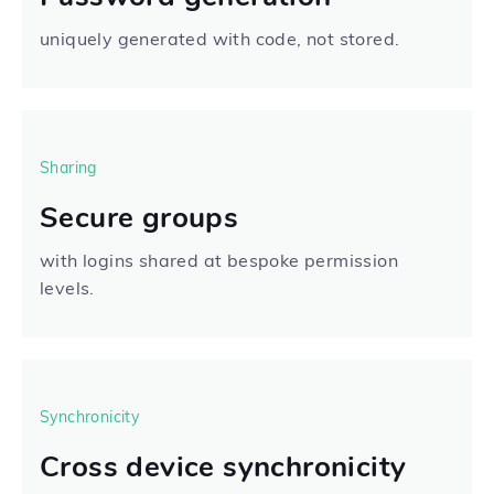
uniquely generated with code, not stored.
Sharing
Secure groups
with logins shared at bespoke permission
levels.
Synchronicity
Cross device synchronicity