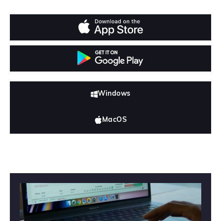
Windows
MacOS